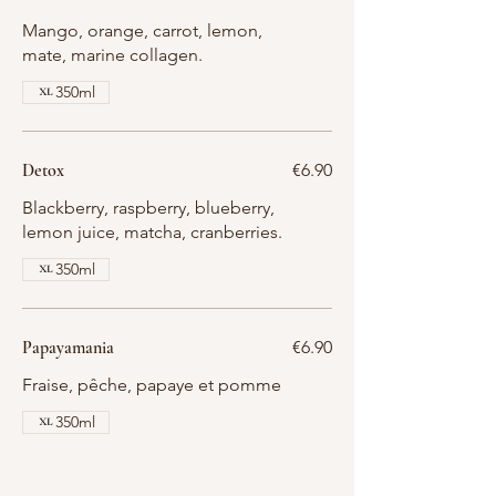
Mango, orange, carrot, lemon,
mate, marine collagen.
350ml
Detox
€6.90
Blackberry, raspberry, blueberry,
lemon juice, matcha, cranberries.
350ml
Papayamania
€6.90
Fraise, pêche, papaye et pomme
350ml