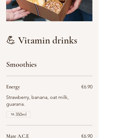
💪 Vitamin drinks
Smoothies
Energy
€6.90
Strawberry, banana, oat milk,
guarana.
350ml
Mate A.C.E
€6.90