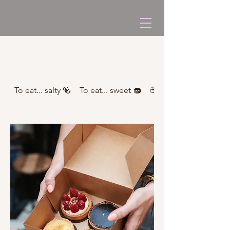
To eat... salty 🥯
To eat... sweet 🧁
☕ Caffeinated drinks