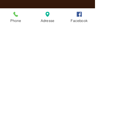
CONTACT US!
Phone
Adresse
Facebook
We welcome you 👋
😋 So, come and enjoy!
📍 1 place Saint-Didier
84000 Avignon
📞 Telephone:
04.90.27.98.51