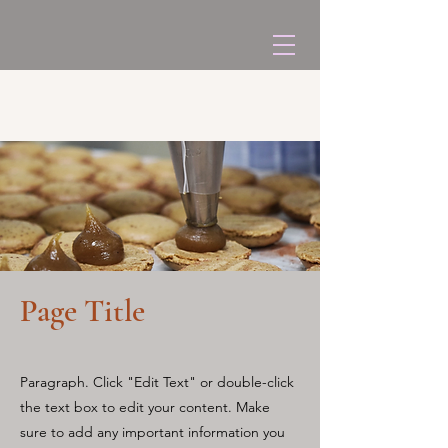
Page Title
Paragraph. Click "Edit Text" or double-click
the text box to edit your content. Make
sure to add any important information you