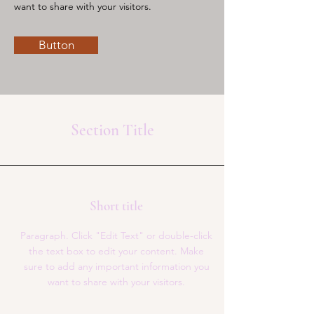
want to share with your visitors.
Button
Section Title
Short title
Paragraph. Click "Edit Text" or double-click
the text box to edit your content. Make
sure to add any important information you
want to share with your visitors.