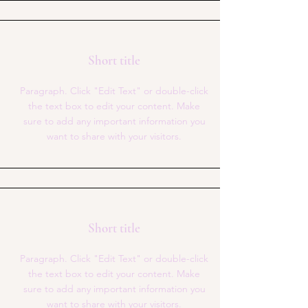
Short title
Paragraph. Click "Edit Text" or double-click
the text box to edit your content. Make
sure to add any important information you
want to share with your visitors.
Short title
Paragraph. Click "Edit Text" or double-click
the text box to edit your content. Make
sure to add any important information you
want to share with your visitors.