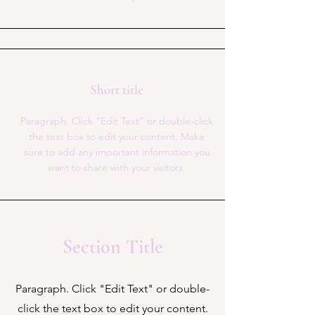
Short title
Paragraph. Click "Edit Text" or double-click
the text box to edit your content. Make
sure to add any important information you
want to share with your visitors.
Section Title
Paragraph. Click "Edit Text" or double-
click the text box to edit your content.