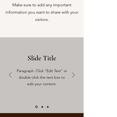
Make sure to add any important
information you want to share with your
visitors.
Slide Title
Paragraph. Click "Edit Text" or
double-click the text box to
edit your content.